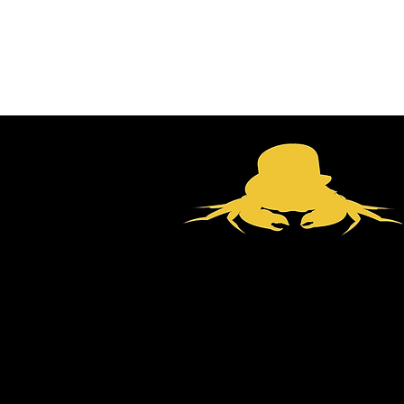
email:
productions@bowler-c
tel:
07801893115