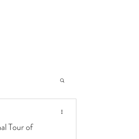
26
Venues
Next Events
Tickets
al Tour of