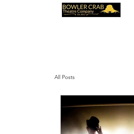
Home
Videos
Contact Us
Reviews
All Posts