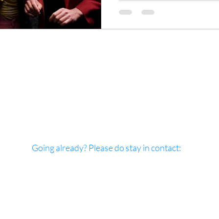
Going already? Please do stay in contact:
: