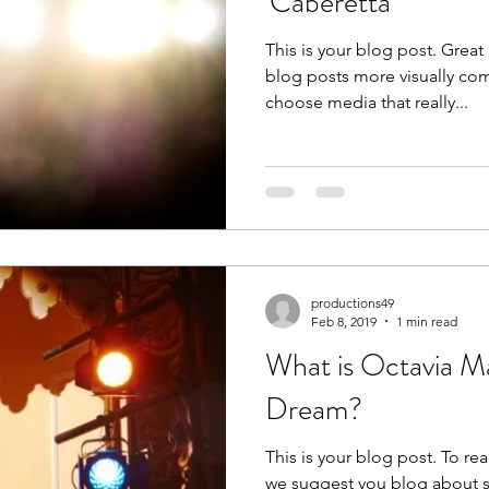
'Caberetta'
This is your blog post. Grea
blog posts more visually com
choose media that really...
productions49
Feb 8, 2019
1 min read
What is Octavia M
Dream?
This is your blog post. To rea
we suggest you blog about su