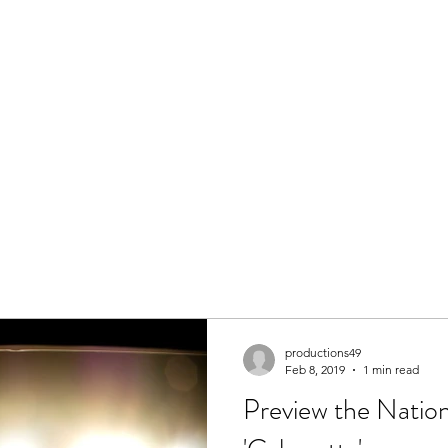
Help Us
Romeo & Juliet 2026
Why Macbeth 2026
Henry V 20
productions49
Feb 8, 2019
1 min read
Preview the Nation