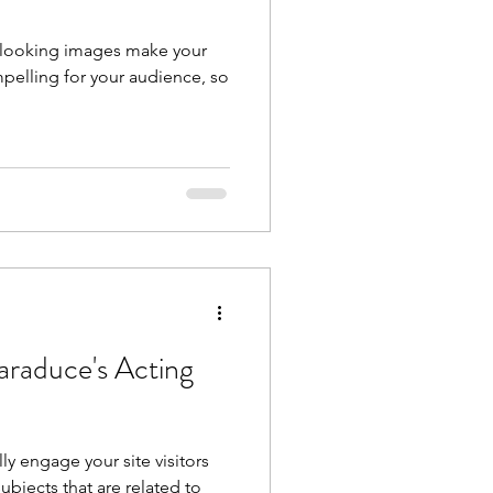
t looking images make your
pelling for your audience, so
araduce's Acting
lly engage your site visitors
bjects that are related to