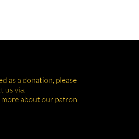
ed as a donation, please
t us via:
 more about our patron