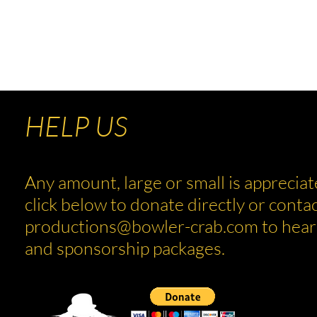
rab.com
HELP US
Any amount, large or small is appreciat
click below to donate directly or contac
productions@bowler-crab.com
to hear
and sponsorship packages.