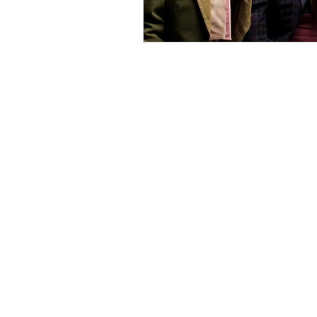
Find us on Social Media