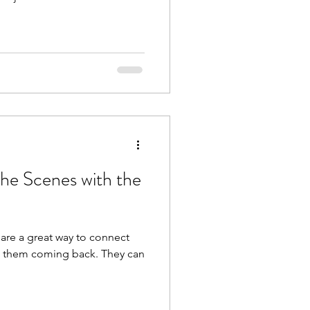
the Scenes with the
 are a great way to connect
p them coming back. They can