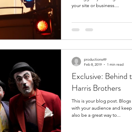
your site or business....
productions49
Feb 8, 2019
1 min read
Exclusive: Behind 
Harris Brothers
This is your blog post. Blogs
with your audience and kee
also be a great way to...