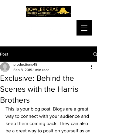
Post
productions49
Feb 8, 2019
1 min read
Exclusive: Behind the
Scenes with the Harris
Brothers
This is your blog post. Blogs are a great 
way to connect with your audience and 
keep them coming back. They can also 
be a great way to position yourself as an 