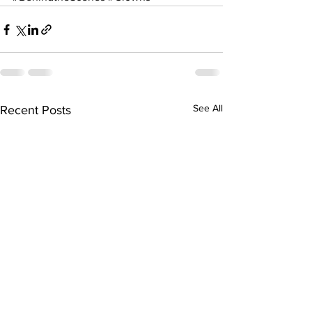
See All
Recent Posts