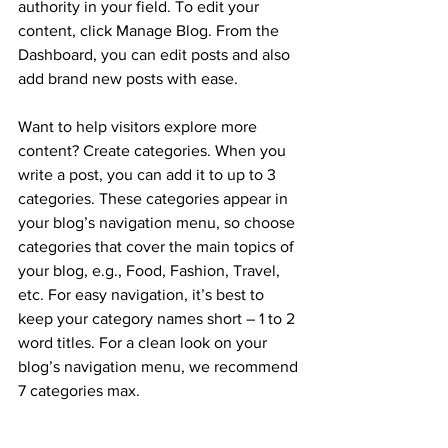
authority in your field. To edit your 
content, click Manage Blog. From the 
Dashboard, you can edit posts and also 
add brand new posts with ease.
Want to help visitors explore more 
content? Create categories. When you 
write a post, you can add it to up to 3 
categories. These categories appear in 
your blog’s navigation menu, so choose 
categories that cover the main topics of 
your blog, e.g., Food, Fashion, Travel, 
etc. For easy navigation, it’s best to 
keep your category names short – 1 to 2 
word titles. For a clean look on your 
blog’s navigation menu, we recommend 
7 categories max.