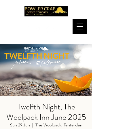
Twelfth Night, The
Woolpack Inn June 2025
Sun 29 Jun
  |  
The Woolpack, Tenterden