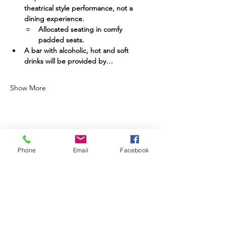
theatrical style performance, not a 
dining experience.
Allocated seating in comfy 
padded seats.
A bar with alcoholic, hot and soft 
drinks will be provided by…
Show More
Share this event
Phone
Email
Facebook
Going already? Please do stay in contact:
Find us on Social Media: