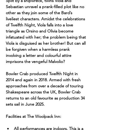
Split by a shipwreck, twins Viola and 
Sebastian unravel a prank-filled plot like no 
other as they join some of the Bard’s 
liveliest characters. Amidst the celebrations 
of Twelfth Night, Viola falls into a love 
triangle as Orsino and Olivia become 
infatuated with her; the problem being that 
Viola is disguised as her brother! But can all 
be forgiven when a harmless prank 
involving a letter and colourful attire 
imprisons the vengeful Malvolio?
Bowler Crab produced Twelfth Night in 
2014 and again in 2018. Armed with fresh 
approaches from over a decade of touring 
Shakespeare across the UK, Bowler Crab 
returns to an old favourite as production 34 
sets sail in June 2025.
Facilities at The Woolpack Inn:
All performances are indoors. This is a 