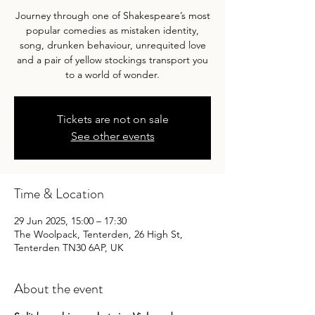
Journey through one of Shakespeare’s most
popular comedies as mistaken identity,
song, drunken behaviour, unrequited love
and a pair of yellow stockings transport you
to a world of wonder.
Tickets are not on sale
See other events
Time & Location
29 Jun 2025, 15:00 – 17:30
The Woolpack, Tenterden, 26 High St,
Tenterden TN30 6AP, UK
About the event