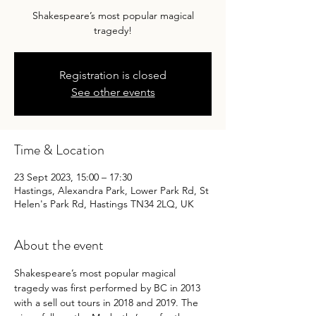
Shakespeare’s most popular magical
tragedy!
Registration is closed
See other events
Time & Location
23 Sept 2023, 15:00 – 17:30
Hastings, Alexandra Park, Lower Park Rd, St
Helen's Park Rd, Hastings TN34 2LQ, UK
About the event
Shakespeare’s most popular magical 
tragedy was first performed by BC in 2013 
with a sell out tours in 2018 and 2019. The 