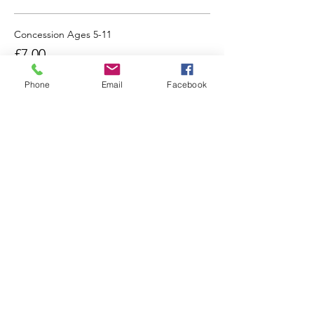
Concession Ages 5-11
£7.00
Phone
Email
Facebook
Share this event
Going already? Please do stay in contact:
Find us on Social Media: