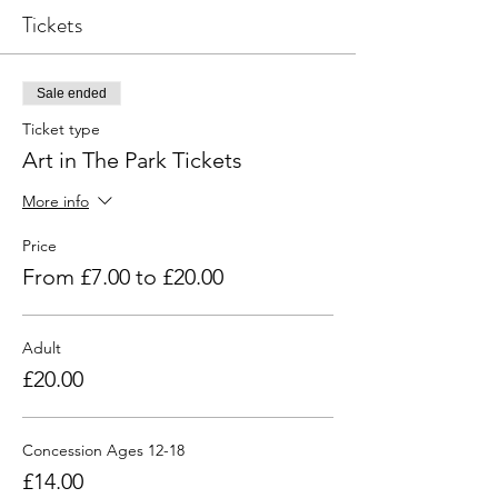
Tickets
Sale ended
Ticket type
Art in The Park Tickets
More info
Price
From £7.00 to £20.00
Adult
£20.00
Concession Ages 12-18
£14.00