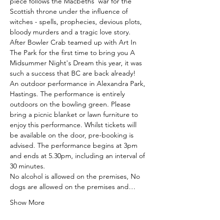
piece follows the Macbeths’ war for the 
Scottish throne under the influence of 
witches - spells, prophecies, devious plots, 
bloody murders and a tragic love story.
After Bowler Crab teamed up with Art In 
The Park for the first time to bring you A 
Midsummer Night's Dream this year, it was 
such a success that BC are back already! 
An outdoor performance in Alexandra Park, 
Hastings. The performance is entirely 
outdoors on the bowling green. Please 
bring a picnic blanket or lawn furniture to 
enjoy this performance. Whilst tickets will 
be available on the door, pre-booking is 
advised. The performance begins at 3pm 
and ends at 5.30pm, including an interval of 
30 minutes.
No alcohol is allowed on the premises, No 
dogs are allowed on the premises and…
Show More