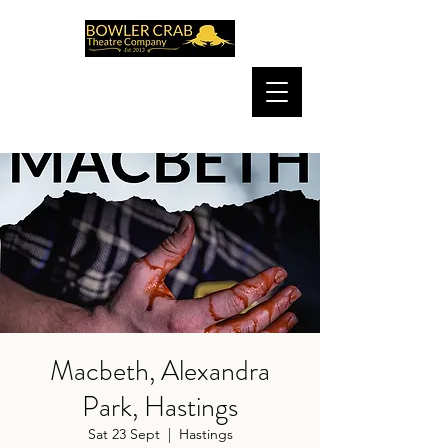
Macbeth, Alexandra
Park, Hastings
Sat 23 Sept
  |  
Hastings