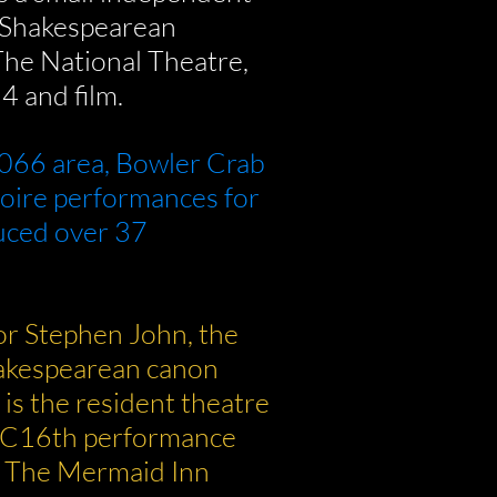
n Shakespearean
The National Theatre,
4 and film.
066 area, Bowler Crab
toire performances for
uced over 37
or Stephen John, the
hakespearean canon
is the resident theatre
(C16th performance
d The Mermaid Inn