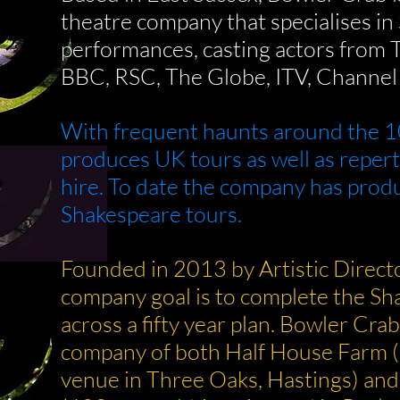
theatre company that specialises i
performances, casting actors from 
BBC, RSC, The Globe, ITV, Channel 
With frequent haunts around the 1
produces UK tours as well as reper
hire. To date the company has prod
Shakespeare tours.
Founded in 2013 by Artistic Direct
company goal is to complete the S
across a fifty year plan.
Bowler Crab 
company of both Half House Farm 
venue in
Three Oaks, Hastings) an