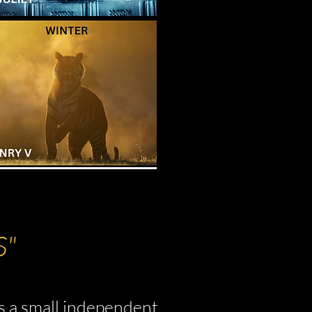
S"
s a small independent