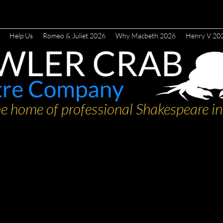
Help Us
Romeo & Juliet 2026
Why Macbeth 2026
Henry V 20
e home of professional Shakespeare in 