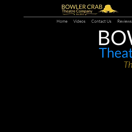
Home
Videos
Contact Us
Reviews
Th