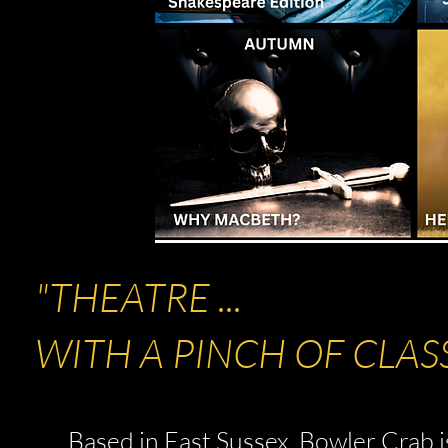
"THEATRE ...
WITH A PINCH OF CLAS
Based in East Sussex, Bowler Crab i