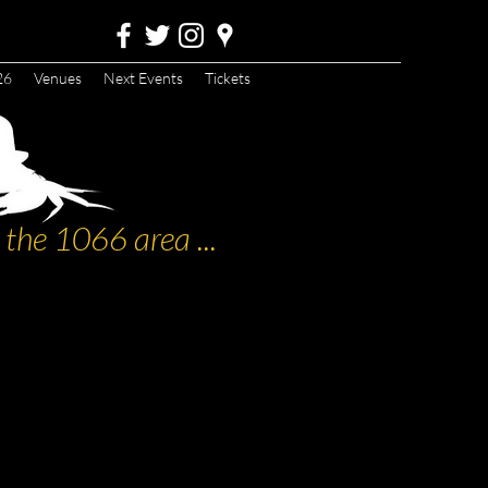
26
Venues
Next Events
Tickets
the 1066 area ...